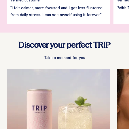
Verified customer
Verifi
“I felt calmer, more focused and I got less flustered
“With 
from daily stress. I can see myself using it forever”
Discover your perfect TRIP
Take a moment for you