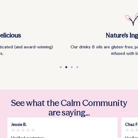
Nature's Ingredients
Our drinks & oils are gluten-free, palm-oil free and vegan. They're
infused with botanicals.
Go
Go
Go
Go
to
to
to
to
slide
slide
slide
slide
1
2
3
4
See what the Calm Community
are saying...
Jessie B.
Chaz F