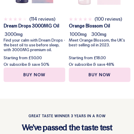
(114 reviews)
(100 reviews)
Dream Drops 3000MG Oil
Orange Blossom Oil
3000mg
1000mg
300mg
Find your calm with Dream Drops -
Meet Orange Blossom, the UK's
the best oil to use before sleep,
best-selling oil in 2023.
with 3000MG premium oil.
Starting from £50.00
Starting from £18.00
Or subscribe & save 50%
Or subscribe & save 48%
BUY NOW
BUY NOW
GREAT TASTE WINNER 3 YEARS IN A ROW
We’ve passed the taste test