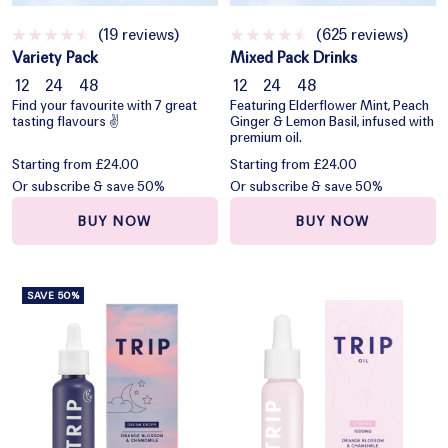
(19 reviews)
(625 reviews)
Variety Pack
Mixed Pack Drinks
12
24
48
12
24
48
Find your favourite with 7 great
Featuring Elderflower Mint, Peach
tasting flavours ✌️
Ginger & Lemon Basil, infused with
premium oil.
Starting from £24.00
Starting from £24.00
Or subscribe & save 50%
Or subscribe & save 50%
BUY NOW
BUY NOW
SAVE 50%