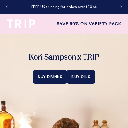
Skip
FREE UK shipping for orders over £30 ⛅
Previous
Next
to
content
TRIP
SAVE 50% ON VARIETY PACK
Drinks
LP
Kori Sampson x TRIP
BUY DRINKS
BUY OILS