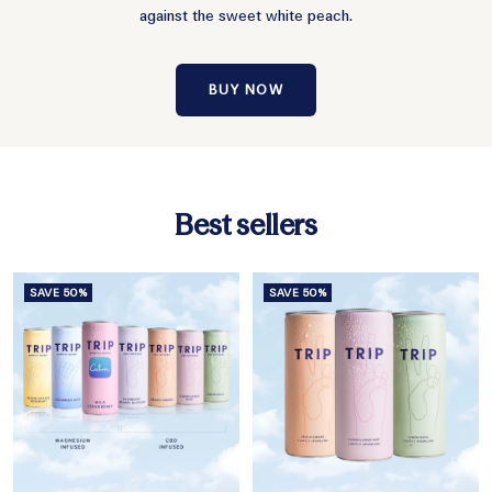
against the sweet white peach.
BUY NOW
Best sellers
SAVE 50%
SAVE 50%