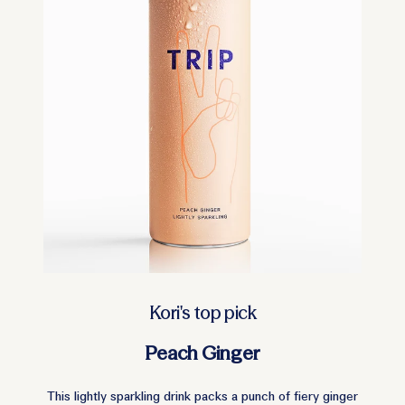
Kori's top pick
Peach Ginger
This lightly sparkling drink packs a punch of fiery ginger