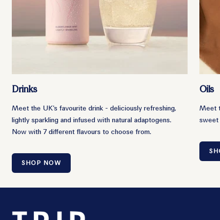
Drinks
Oils
Meet the UK's favourite drink - deliciously refreshing,
Meet t
lightly sparkling and infused with natural adaptogens.
sweet 
Now with 7 different flavours to choose from.
SH
SHOP NOW